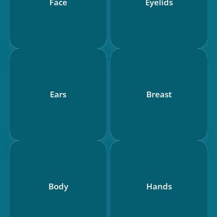
Face
Eyelids
Ears
Breast
Body
Hands