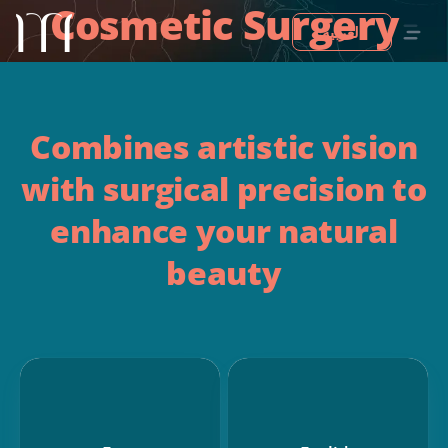
Cosmetic Surgery
العربية
Combines artistic vision
with surgical precision to
enhance your natural
beauty