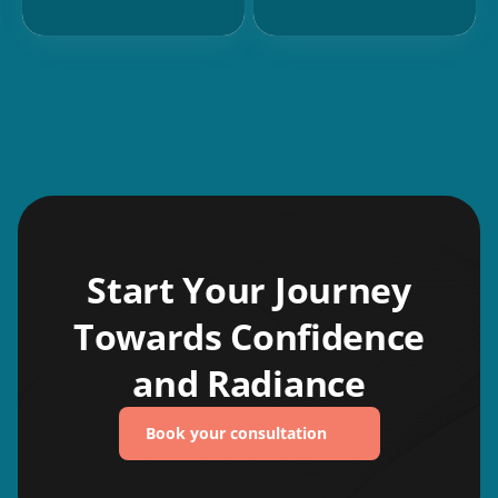
Start Your Journey
Towards Confidence
and Radiance
Book your consultation