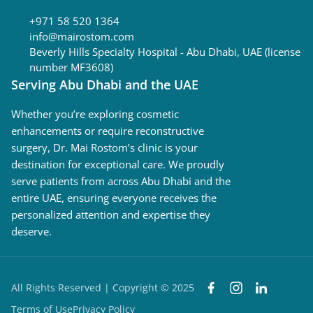
+971 58 520 1364
info@mairostom.com
Beverly Hills Specialty Hospital - Abu Dhabi, UAE (license
number MF3608)
Serving Abu Dhabi and the UAE
Whether you’re exploring cosmetic
enhancements or require reconstructive
surgery, Dr. Mai Rostom’s clinic is your
destination for exceptional care. We proudly
serve patients from across Abu Dhabi and the
entire UAE, ensuring everyone receives the
personalized attention and expertise they
deserve.
All Rights Reserved | Copyright © 2025
Terms of Use
Privacy Policy