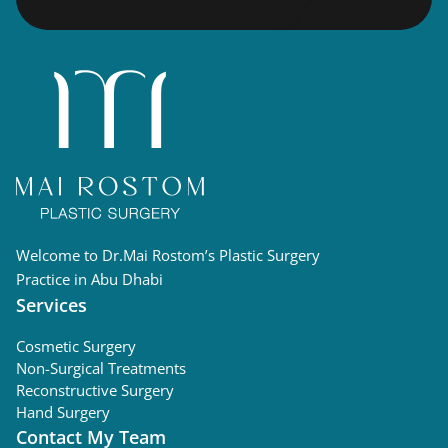
Welcome to Dr.Mai Rostom’s Plastic Surgery
Practice in Abu Dhabi
Services
Cosmetic Surgery
Non-Surgical Treatments
Reconstructive Surgery
Hand Surgery
Contact My Team