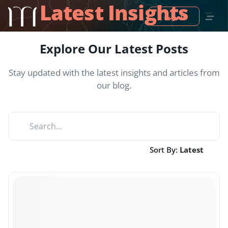
Latest Insights
العربية
Explore Our Latest Posts
Stay updated with the latest insights and articles from
our blog.
Sort By:
Latest