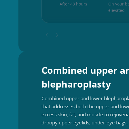
After 48 hours
On your ba
elevated
Combined upper a
blepharoplasty
Combined upper and lower blepharopla
that addresses both the upper and low
excess skin, fat, and muscle to rejuvena
droopy upper eyelids, under-eye bags, 