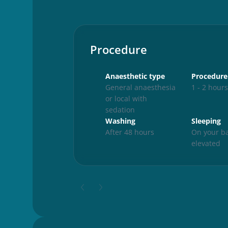
Procedure
Anaesthetic type
Procedure
General anaesthesia
1 - 2 hour
or local with
sedation
Washing
Sleeping
After 48 hours
On your ba
elevated