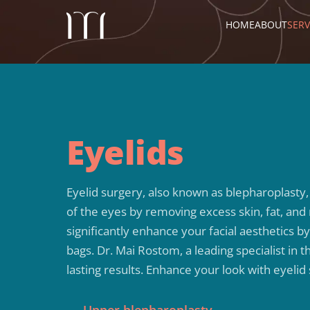
HOME
ABOUT
SERV
Eyelids
Eyelid surgery, also known as blepharoplasty
of the eyes by removing excess skin, fat, and
significantly enhance your facial aesthetics 
bags. Dr. Mai Rostom, a leading specialist in 
lasting results. Enhance your look with eyelid