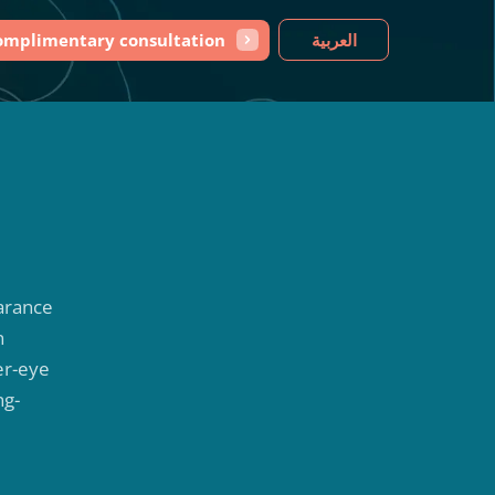
omplimentary consultation
العربية
earance
n
er-eye
ng-