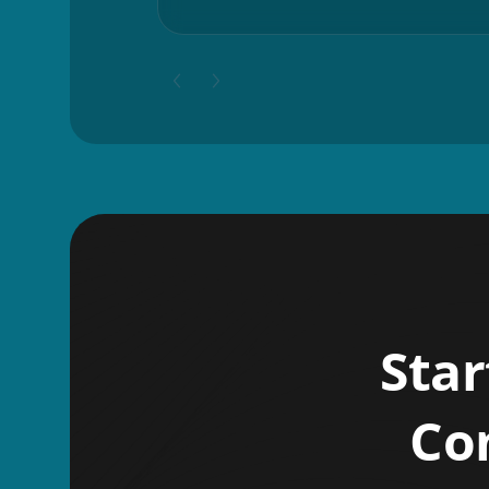
Star
Co