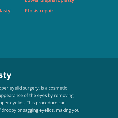
Lower blepharoplasty
lasty
Ptosis repair
sty
per eyelid surgery, is a cosmetic
appearance of the eyes by removing
pper eyelids. This procedure can
f droopy or sagging eyelids, making you