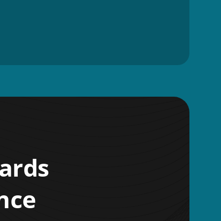
wards
nce