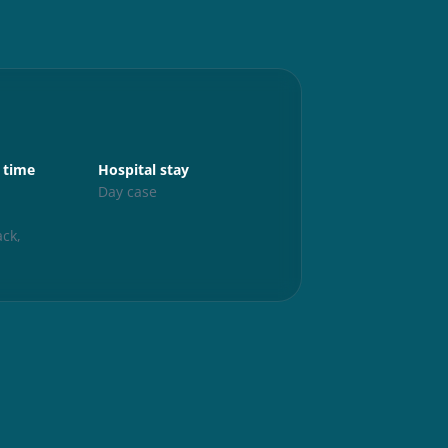
Aftercare
 time
Hospital stay
Up and abo
s
Day case
24 hours
Exercise
ck,
6 weeks