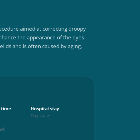
 procedure aimed at correcting droopy
 enhance the appearance of the eyes.
elids and is often caused by aging,
.
Aftercare
 time
Hospital stay
Up and abo
s
Day case
24 hours
Exercise
ck,
6 weeks