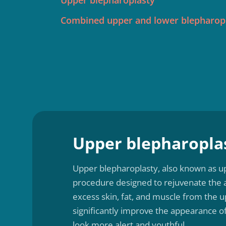
Upper blepharoplasty
Combined upper and lower blepharop
Upper blepharopla
Upper blepharoplasty, also known as up
procedure designed to rejuvenate the 
excess skin, fat, and muscle from the u
significantly improve the appearance o
look more alert and youthful.