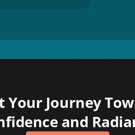
t Your Journey To
nfidence and Radia