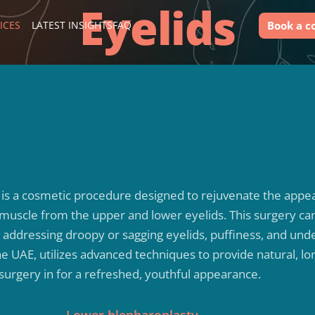
Eyelids
Book a c
ICES
LATEST INSIGHTS
FAQ
, is a cosmetic procedure designed to rejuvenate the app
 muscle from the upper and lower eyelids. This surgery ca
by addressing droopy or sagging eyelids, puffiness, and und
the UAE, utilizes advanced techniques to provide natural, lo
 surgery in for a refreshed, youthful appearance.