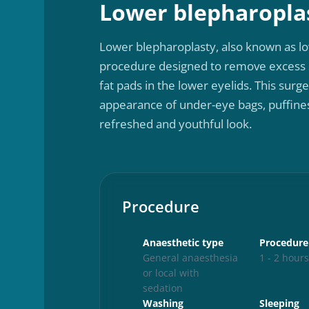
Lower blepharopla
Lower blepharoplasty, also known as lo
procedure designed to remove excess s
fat pads in the lower eyelids. This surg
appearance of under-eye bags, puffiness
refreshed and youthful look.
Procedure
Anaesthetic type
Procedure
General anaesthesia
1 - 2 hour
or local with
sedation
Washing
Sleeping