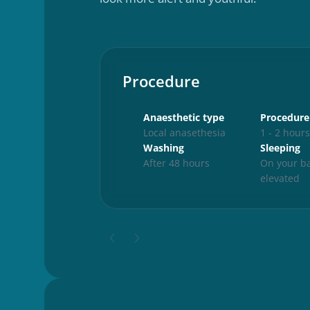
Procedure
Anaesthetic type
Procedure
Local anasethesia
1 - 2 hour
Washing
Sleeping
After 48 hours
On your ba
elevated