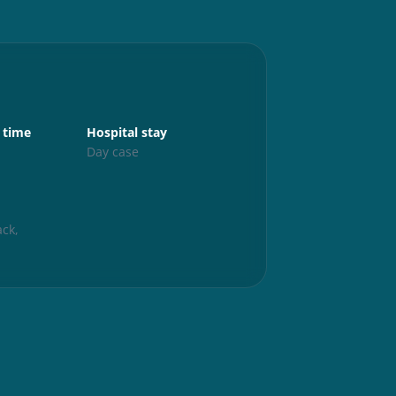
Aftercare
 time
Hospital stay
Up and abo
s
Day case
24 hours
Exercise
6 weeks
ck,