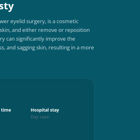
sty
wer eyelid surgery, is a cosmetic
kin, and either remove or reposition
ery can significantly improve the
, and sagging skin, resulting in a more
Aftercare
 time
Hospital stay
Up and abo
s
Day case
24 hours
Exercise
6 weeks