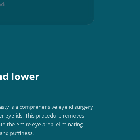
ck,
nd lower
sty is a comprehensive eyelid surgery
er eyelids. This procedure removes
te the entire eye area, eliminating
and puffiness.