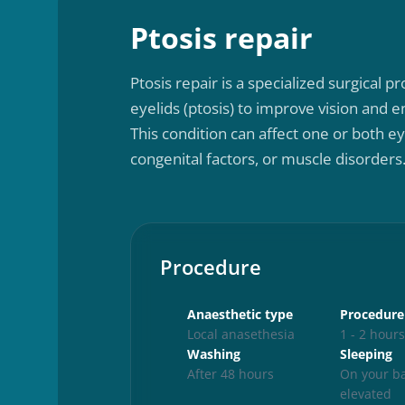
Ptosis repair
Ptosis repair is a specialized surgical
eyelids (ptosis) to improve vision and
This condition can affect one or both ey
congenital factors, or muscle disorders
Procedure
Anaesthetic type
Procedure
Local anasethesia
1 - 2 hour
Washing
Sleeping
After 48 hours
On your ba
elevated