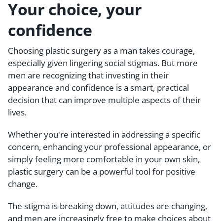
Your choice, your
confidence
Choosing plastic surgery as a man takes courage,
especially given lingering social stigmas. But more
men are recognizing that investing in their
appearance and confidence is a smart, practical
decision that can improve multiple aspects of their
lives.
Whether you're interested in addressing a specific
concern, enhancing your professional appearance, or
simply feeling more comfortable in your own skin,
plastic surgery can be a powerful tool for positive
change.
The stigma is breaking down, attitudes are changing,
and men are increasingly free to make choices about