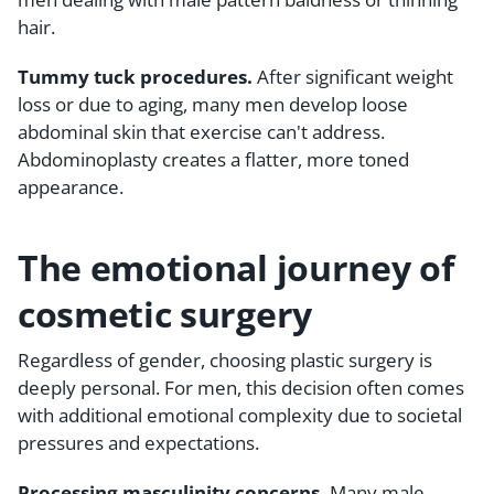
hair.
Tummy tuck procedures.
After significant weight
loss or due to aging, many men develop loose
abdominal skin that exercise can't address.
Abdominoplasty creates a flatter, more toned
appearance.
The emotional journey of
cosmetic surgery
Regardless of gender, choosing plastic surgery is
deeply personal. For men, this decision often comes
with additional emotional complexity due to societal
pressures and expectations.
Processing masculinity concerns.
Many male