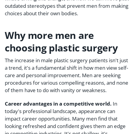
outdated stereotypes that prevent men from making
choices about their own bodies.
Why more men are
choosing plastic surgery
The increase in male plastic surgery patients isn't just
a trend, it's a fundamental shift in how men view self-
care and personal improvement. Men are seeking
procedures for various compelling reasons, and none
of them have to do with vanity or weakness.
Career advantages in a competitive world.
In
today's professional landscape, appearance can
impact career opportunities. Many men find that
looking refreshed and confident gives them an edge
in competitive industries. It's not shallow, it's