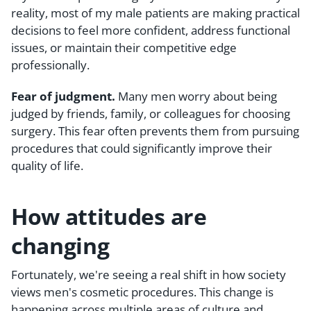
reality, most of my male patients are making practical
decisions to feel more confident, address functional
issues, or maintain their competitive edge
professionally.
Fear of judgment.
Many men worry about being
judged by friends, family, or colleagues for choosing
surgery. This fear often prevents them from pursuing
procedures that could significantly improve their
quality of life.
How attitudes are
changing
Fortunately, we're seeing a real shift in how society
views men's cosmetic procedures. This change is
happening across multiple areas of culture and