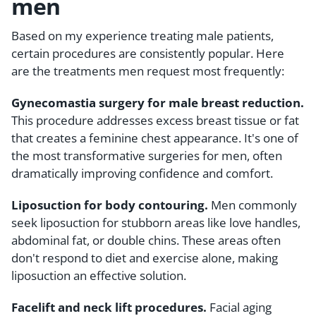
men
Based on my experience treating male patients,
certain procedures are consistently popular. Here
are the treatments men request most frequently:
Gynecomastia surgery for male breast reduction.
This procedure addresses excess breast tissue or fat
that creates a feminine chest appearance. It's one of
the most transformative surgeries for men, often
dramatically improving confidence and comfort.
Liposuction for body contouring.
Men commonly
seek liposuction for stubborn areas like love handles,
abdominal fat, or double chins. These areas often
don't respond to diet and exercise alone, making
liposuction an effective solution.
Facelift and neck lift procedures.
Facial aging