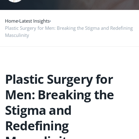
Home
Latest Insights
Plastic Surgery for Men: Breaking the Stigma and Redefining
Masculinity
Plastic Surgery for
Men: Breaking the
Stigma and
Redefining