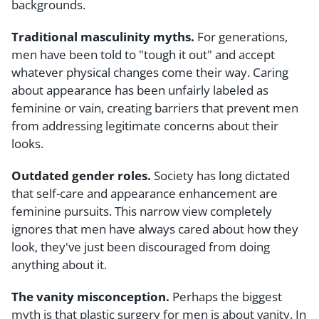
backgrounds.
Traditional masculinity myths.
For generations,
men have been told to "tough it out" and accept
whatever physical changes come their way. Caring
about appearance has been unfairly labeled as
feminine or vain, creating barriers that prevent men
from addressing legitimate concerns about their
looks.
Outdated gender roles.
Society has long dictated
that self-care and appearance enhancement are
feminine pursuits. This narrow view completely
ignores that men have always cared about how they
look, they've just been discouraged from doing
anything about it.
The vanity misconception.
Perhaps the biggest
myth is that plastic surgery for men is about vanity. In