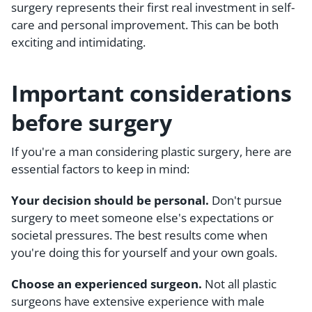
surgery represents their first real investment in self-
care and personal improvement. This can be both
exciting and intimidating.
Important considerations
before surgery
If you're a man considering plastic surgery, here are
essential factors to keep in mind:
Your decision should be personal.
Don't pursue
surgery to meet someone else's expectations or
societal pressures. The best results come when
you're doing this for yourself and your own goals.
Choose an experienced surgeon.
Not all plastic
surgeons have extensive experience with male