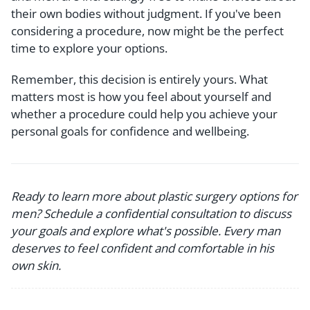
their own bodies without judgment. If you've been
considering a procedure, now might be the perfect
time to explore your options.
Remember, this decision is entirely yours. What
matters most is how you feel about yourself and
whether a procedure could help you achieve your
personal goals for confidence and wellbeing.
Ready to learn more about plastic surgery options for
men? Schedule a confidential consultation to discuss
your goals and explore what's possible. Every man
deserves to feel confident and comfortable in his
own skin.