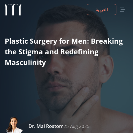
العربية
Plastic Surgery for Men: Breaking
the Stigma and Redefining
Masculinity
Dr. Mai Rostom
25 Aug 2025