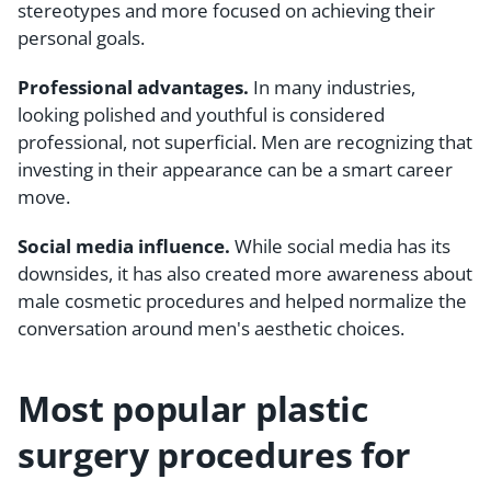
stereotypes and more focused on achieving their
personal goals.
Professional advantages.
In many industries,
looking polished and youthful is considered
professional, not superficial. Men are recognizing that
investing in their appearance can be a smart career
move.
Social media influence.
While social media has its
downsides, it has also created more awareness about
male cosmetic procedures and helped normalize the
conversation around men's aesthetic choices.
Most popular plastic
surgery procedures for