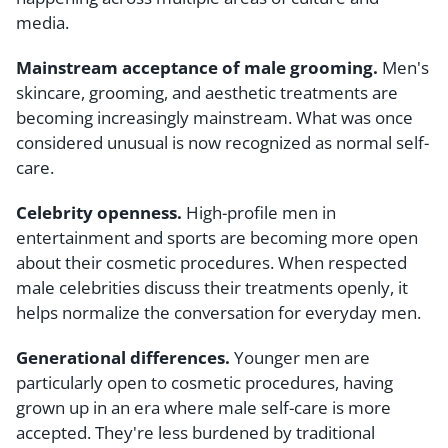
media.
Mainstream acceptance of male grooming.
Men's
skincare, grooming, and aesthetic treatments are
becoming increasingly mainstream. What was once
considered unusual is now recognized as normal self-
care.
Celebrity openness.
High-profile men in
entertainment and sports are becoming more open
about their cosmetic procedures. When respected
male celebrities discuss their treatments openly, it
helps normalize the conversation for everyday men.
Generational differences.
Younger men are
particularly open to cosmetic procedures, having
grown up in an era where male self-care is more
accepted. They're less burdened by traditional