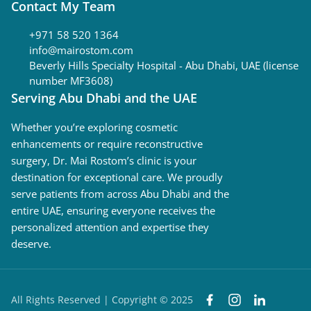
Contact My Team
+971 58 520 1364
info@mairostom.com
Beverly Hills Specialty Hospital - Abu Dhabi, UAE (license
number MF3608)
Serving Abu Dhabi and the UAE
Whether you’re exploring cosmetic
enhancements or require reconstructive
surgery, Dr. Mai Rostom’s clinic is your
destination for exceptional care. We proudly
serve patients from across Abu Dhabi and the
entire UAE, ensuring everyone receives the
personalized attention and expertise they
deserve.
All Rights Reserved | Copyright © 2025