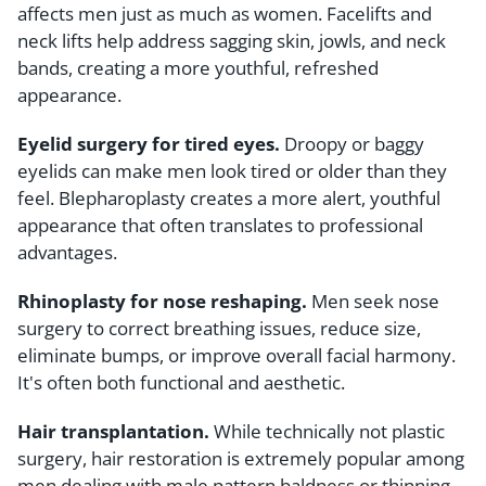
affects men just as much as women. Facelifts and
neck lifts help address sagging skin, jowls, and neck
bands, creating a more youthful, refreshed
appearance.
Eyelid surgery for tired eyes.
Droopy or baggy
eyelids can make men look tired or older than they
feel. Blepharoplasty creates a more alert, youthful
appearance that often translates to professional
advantages.
Rhinoplasty for nose reshaping.
Men seek nose
surgery to correct breathing issues, reduce size,
eliminate bumps, or improve overall facial harmony.
It's often both functional and aesthetic.
Hair transplantation.
While technically not plastic
surgery, hair restoration is extremely popular among
men dealing with male pattern baldness or thinning