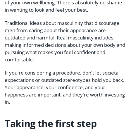
of your own wellbeing. There's absolutely no shame
in wanting to look and feel your best.
Traditional ideas about masculinity that discourage
men from caring about their appearance are
outdated and harmful. Real masculinity includes
making informed decisions about your own body and
pursuing what makes you feel confident and
comfortable.
If you're considering a procedure, don't let societal
expectations or outdated stereotypes hold you back.
Your appearance, your confidence, and your
happiness are important, and they're worth investing
in.
Taking the first step