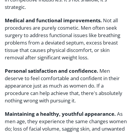
strategic.
Medical and functional improvements.
Not all
procedures are purely cosmetic. Men often seek
surgery to address functional issues like breathing
problems from a deviated septum, excess breast
tissue that causes physical discomfort, or skin
removal after significant weight loss.
Personal satisfaction and confidence.
Men
deserve to feel comfortable and confident in their
appearance just as much as women do. If a
procedure can help achieve that, there's absolutely
nothing wrong with pursuing it.
Maintaining a healthy, youthful appearance.
As
men age, they experience the same changes women
do; loss of facial volume, sagging skin, and unwanted