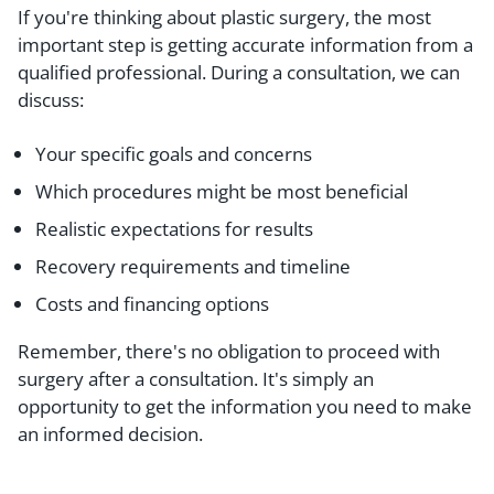
If you're thinking about plastic surgery, the most
important step is getting accurate information from a
qualified professional. During a consultation, we can
discuss:
Your specific goals and concerns
Which procedures might be most beneficial
Realistic expectations for results
Recovery requirements and timeline
Costs and financing options
Remember, there's no obligation to proceed with
surgery after a consultation. It's simply an
opportunity to get the information you need to make
an informed decision.