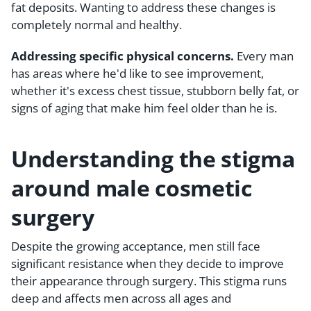
fat deposits. Wanting to address these changes is
completely normal and healthy.
Addressing specific physical concerns.
Every man
has areas where he'd like to see improvement,
whether it's excess chest tissue, stubborn belly fat, or
signs of aging that make him feel older than he is.
Understanding the stigma
around male cosmetic
surgery
Despite the growing acceptance, men still face
significant resistance when they decide to improve
their appearance through surgery. This stigma runs
deep and affects men across all ages and