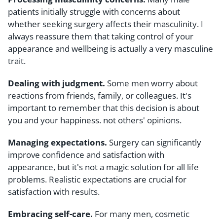
patients initially struggle with concerns about
whether seeking surgery affects their masculinity. I
always reassure them that taking control of your
appearance and wellbeing is actually a very masculine
trait.
Dealing with judgment.
Some men worry about
reactions from friends, family, or colleagues. It's
important to remember that this decision is about
you and your happiness. not others' opinions.
Managing expectations.
Surgery can significantly
improve confidence and satisfaction with
appearance, but it's not a magic solution for all life
problems. Realistic expectations are crucial for
satisfaction with results.
Embracing self-care.
For many men, cosmetic