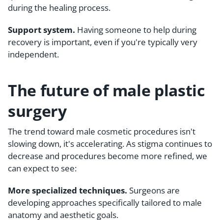
during the healing process.
Support system.
Having someone to help during
recovery is important, even if you're typically very
independent.
The future of male plastic
surgery
The trend toward male cosmetic procedures isn't
slowing down, it's accelerating. As stigma continues to
decrease and procedures become more refined, we
can expect to see:
More specialized techniques.
Surgeons are
developing approaches specifically tailored to male
anatomy and aesthetic goals.