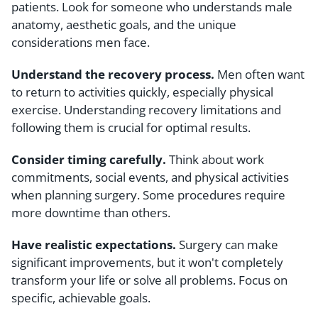
patients. Look for someone who understands male
anatomy, aesthetic goals, and the unique
considerations men face.
Understand the recovery process.
Men often want
to return to activities quickly, especially physical
exercise. Understanding recovery limitations and
following them is crucial for optimal results.
Consider timing carefully.
Think about work
commitments, social events, and physical activities
when planning surgery. Some procedures require
more downtime than others.
Have realistic expectations.
Surgery can make
significant improvements, but it won't completely
transform your life or solve all problems. Focus on
specific, achievable goals.