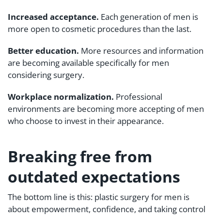
Increased acceptance.
Each generation of men is
more open to cosmetic procedures than the last.
Better education.
More resources and information
are becoming available specifically for men
considering surgery.
Workplace normalization.
Professional
environments are becoming more accepting of men
who choose to invest in their appearance.
Breaking free from
outdated expectations
The bottom line is this: plastic surgery for men is
about empowerment, confidence, and taking control