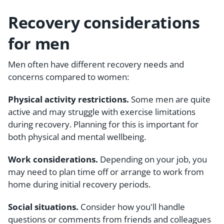
Recovery considerations
for men
Men often have different recovery needs and
concerns compared to women:
Physical activity restrictions.
Some men are quite
active and may struggle with exercise limitations
during recovery. Planning for this is important for
both physical and mental wellbeing.
Work considerations.
Depending on your job, you
may need to plan time off or arrange to work from
home during initial recovery periods.
Social situations.
Consider how you'll handle
questions or comments from friends and colleagues