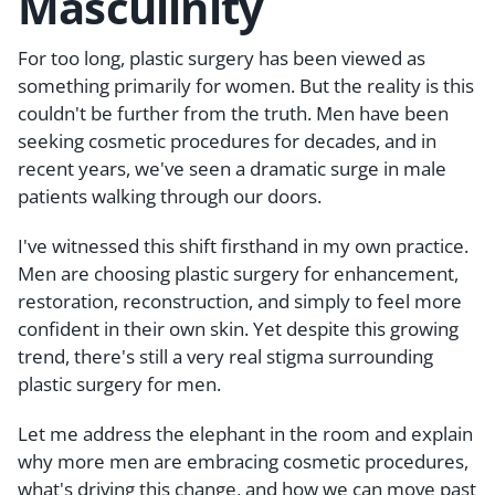
Masculinity
For too long, plastic surgery has been viewed as
something primarily for women. But the reality is this
couldn't be further from the truth. Men have been
seeking cosmetic procedures for decades, and in
recent years, we've seen a dramatic surge in male
patients walking through our doors.
I've witnessed this shift firsthand in my own practice.
Men are choosing plastic surgery for enhancement,
restoration, reconstruction, and simply to feel more
confident in their own skin. Yet despite this growing
trend, there's still a very real stigma surrounding
plastic surgery for men.
Let me address the elephant in the room and explain
why more men are embracing cosmetic procedures,
what's driving this change, and how we can move past