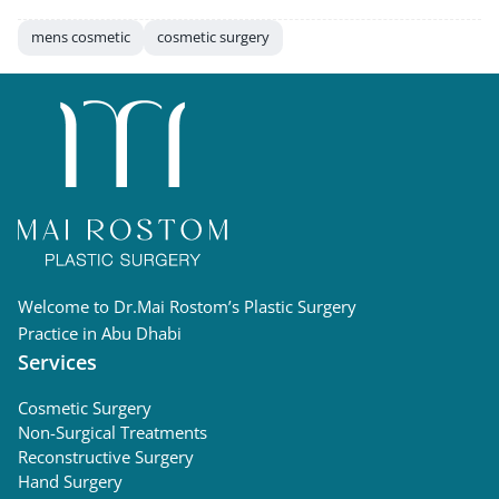
mens cosmetic
cosmetic surgery
Welcome to Dr.Mai Rostom’s Plastic Surgery
Practice in Abu Dhabi
Services
Cosmetic Surgery
Non-Surgical Treatments
Reconstructive Surgery
Hand Surgery