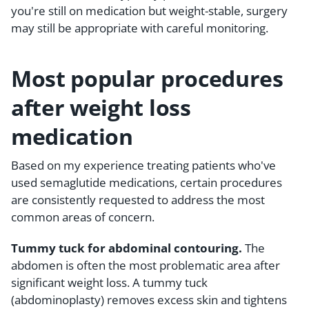
you're still on medication but weight-stable, surgery
may still be appropriate with careful monitoring.
Most popular procedures
after weight loss
medication
Based on my experience treating patients who've
used semaglutide medications, certain procedures
are consistently requested to address the most
common areas of concern.
Tummy tuck for abdominal contouring.
The
abdomen is often the most problematic area after
significant weight loss. A tummy tuck
(abdominoplasty) removes excess skin and tightens