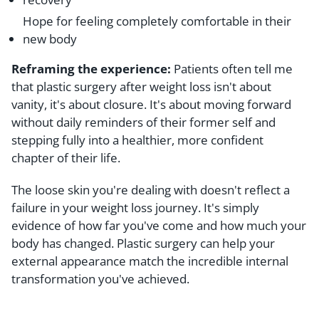
Hope for feeling completely comfortable in their
new body
Reframing the experience:
Patients often tell me
that plastic surgery after weight loss isn't about
vanity, it's about closure. It's about moving forward
without daily reminders of their former self and
stepping fully into a healthier, more confident
chapter of their life.
The loose skin you're dealing with doesn't reflect a
failure in your weight loss journey. It's simply
evidence of how far you've come and how much your
body has changed. Plastic surgery can help your
external appearance match the incredible internal
transformation you've achieved.