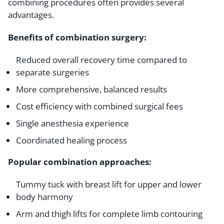
combining procedures often provides several
advantages.
Benefits of combination surgery:
Reduced overall recovery time compared to
separate surgeries
More comprehensive, balanced results
Cost efficiency with combined surgical fees
Single anesthesia experience
Coordinated healing process
Popular combination approaches:
Tummy tuck with breast lift for upper and lower
body harmony
Arm and thigh lifts for complete limb contouring