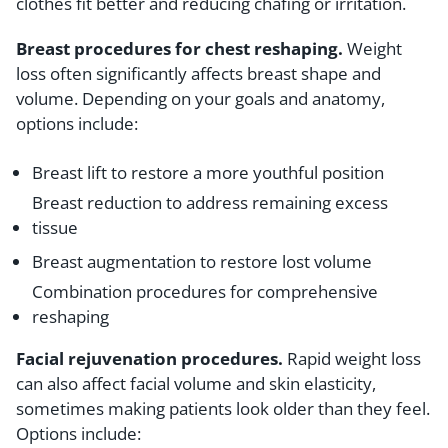
clothes fit better and reducing chafing or irritation.
Breast procedures for chest reshaping.
Weight
loss often significantly affects breast shape and
volume. Depending on your goals and anatomy,
options include:
Breast lift to restore a more youthful position
Breast reduction to address remaining excess
tissue
Breast augmentation to restore lost volume
Combination procedures for comprehensive
reshaping
Facial rejuvenation procedures.
Rapid weight loss
can also affect facial volume and skin elasticity,
sometimes making patients look older than they feel.
Options include: