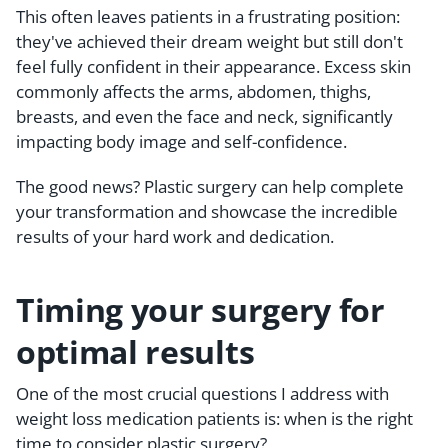
This often leaves patients in a frustrating position:
they've achieved their dream weight but still don't
feel fully confident in their appearance. Excess skin
commonly affects the arms, abdomen, thighs,
breasts, and even the face and neck, significantly
impacting body image and self-confidence.
The good news? Plastic surgery can help complete
your transformation and showcase the incredible
results of your hard work and dedication.
Timing your surgery for
optimal results
One of the most crucial questions I address with
weight loss medication patients is: when is the right
time to consider plastic surgery?