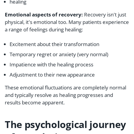
healing
Emotional aspects of recovery:
Recovery isn't just
physical, it's emotional too. Many patients experience
a range of feelings during healing:
Excitement about their transformation
Temporary regret or anxiety (very normal)
Impatience with the healing process
Adjustment to their new appearance
These emotional fluctuations are completely normal
and typically resolve as healing progresses and
results become apparent.
The psychological journey