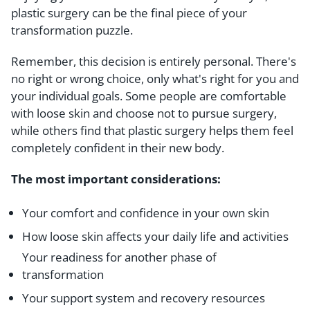
plastic surgery can be the final piece of your
transformation puzzle.
Remember, this decision is entirely personal. There's
no right or wrong choice, only what's right for you and
your individual goals. Some people are comfortable
with loose skin and choose not to pursue surgery,
while others find that plastic surgery helps them feel
completely confident in their new body.
The most important considerations:
Your comfort and confidence in your own skin
How loose skin affects your daily life and activities
Your readiness for another phase of
transformation
Your support system and recovery resources