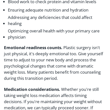
Blood work to check protein and vitamin levels
Ensuring adequate nutrition and hydration
Addressing any deficiencies that could affect
healing
Optimizing overall health with your primary care
physician
Emotional readiness counts.
Plastic surgery isn't
just physical, it's deeply emotional too. Give yourself
time to adjust to your new body and process the
psychological changes that come with dramatic
weight loss. Many patients benefit from counseling
during this transition period.
Medication considerations.
Whether you're still
taking weight loss medication affects timing
decisions. If you're maintaining your weight without
medication, we can typically proceed sooner. If