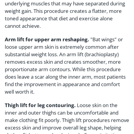
underlying muscles that may have separated during
weight gain. This procedure creates a flatter, more
toned appearance that diet and exercise alone
cannot achieve.
Arm lift for upper arm reshaping.
"Bat wings" or
loose upper arm skin is extremely common after
substantial weight loss. An arm lift (brachioplasty)
removes excess skin and creates smoother, more
proportionate arm contours. While this procedure
does leave a scar along the inner arm, most patients
find the improvement in appearance and comfort
well worth it.
Thigh lift for leg contouring.
Loose skin on the
inner and outer thighs can be uncomfortable and
make clothing fit poorly. Thigh lift procedures remove
excess skin and improve overall leg shape, helping