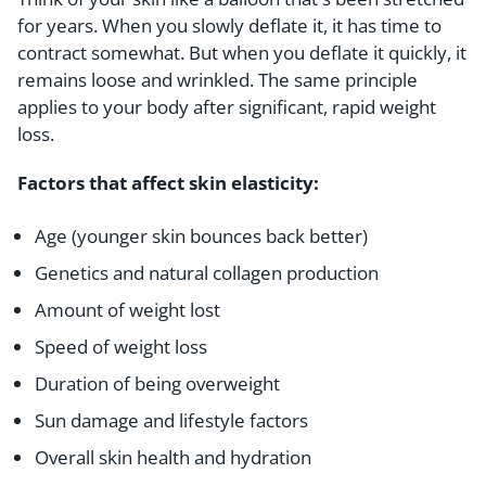
for years. When you slowly deflate it, it has time to
contract somewhat. But when you deflate it quickly, it
remains loose and wrinkled. The same principle
applies to your body after significant, rapid weight
loss.
Factors that affect skin elasticity:
Age (younger skin bounces back better)
Genetics and natural collagen production
Amount of weight lost
Speed of weight loss
Duration of being overweight
Sun damage and lifestyle factors
Overall skin health and hydration