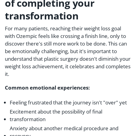
of completing your
transformation
For many patients, reaching their weight loss goal
with Ozempic feels like crossing a finish line, only to
discover there's still more work to be done. This can
be emotionally challenging, but it's important to
understand that plastic surgery doesn't diminish your
weight loss achievement, it celebrates and completes
it.
Common emotional experiences:
Feeling frustrated that the journey isn't "over" yet
Excitement about the possibility of final
transformation
Anxiety about another medical procedure and
recovery