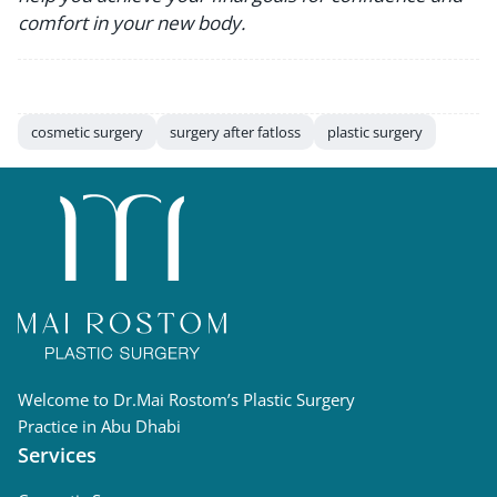
comfort in your new body.
cosmetic surgery
surgery after fatloss
plastic surgery
Welcome to Dr.Mai Rostom’s Plastic Surgery
Practice in Abu Dhabi
Services