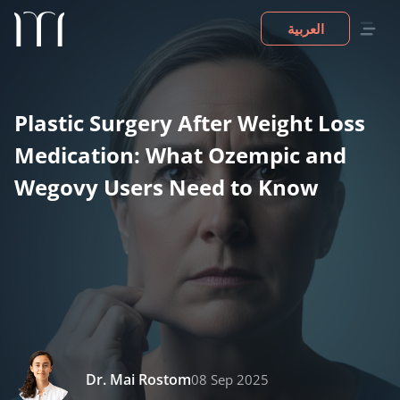
العربية
Plastic Surgery After Weight Loss
Medication: What Ozempic and
Wegovy Users Need to Know
Dr. Mai Rostom
08 Sep 2025