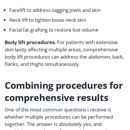
Facelift to address sagging jowls and skin
Neck lift to tighten loose neck skin
Facial fat grafting to restore lost volume
Body lift procedures.
For patients with extensive
skin laxity affecting multiple areas, comprehensive
body lift procedures can address the abdomen, back,
flanks, and thighs simultaneously.
Combining procedures for
comprehensive results
One of the most common questions I receive is
whether multiple procedures can be performed
together. The answer is absolutely yes, and