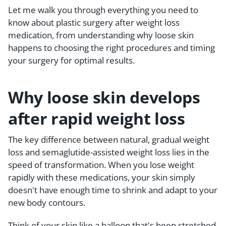
Let me walk you through everything you need to
know about plastic surgery after weight loss
medication, from understanding why loose skin
happens to choosing the right procedures and timing
your surgery for optimal results.
Why loose skin develops
after rapid weight loss
The key difference between natural, gradual weight
loss and semaglutide-assisted weight loss lies in the
speed of transformation. When you lose weight
rapidly with these medications, your skin simply
doesn't have enough time to shrink and adapt to your
new body contours.
Think of your skin like a balloon that's been stretched