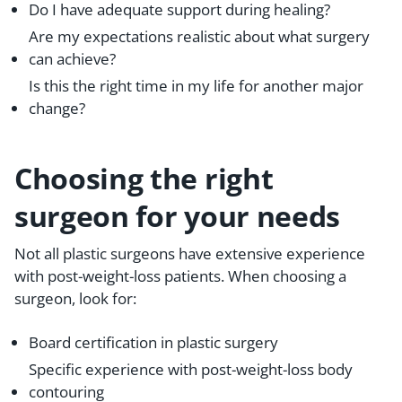
Do I have adequate support during healing?
Are my expectations realistic about what surgery
can achieve?
Is this the right time in my life for another major
change?
Choosing the right
surgeon for your needs
Not all plastic surgeons have extensive experience
with post-weight-loss patients. When choosing a
surgeon, look for:
Board certification in plastic surgery
Specific experience with post-weight-loss body
contouring