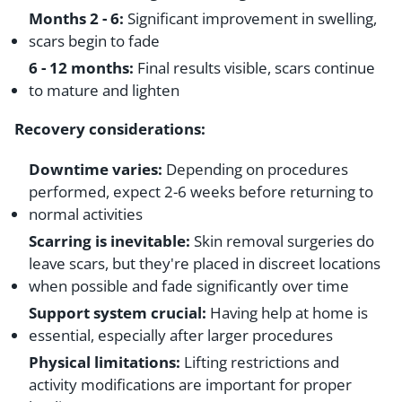
Months 2 - 6:
Significant improvement in swelling,
scars begin to fade
6 - 12 months:
Final results visible, scars continue
to mature and lighten
Recovery considerations:
Downtime varies:
Depending on procedures
performed, expect 2-6 weeks before returning to
normal activities
Scarring is inevitable:
Skin removal surgeries do
leave scars, but they're placed in discreet locations
when possible and fade significantly over time
Support system crucial:
Having help at home is
essential, especially after larger procedures
Physical limitations:
Lifting restrictions and
activity modifications are important for proper