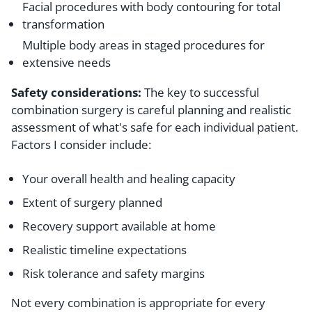
Facial procedures with body contouring for total
transformation
Multiple body areas in staged procedures for
extensive needs
Safety considerations:
The key to successful
combination surgery is careful planning and realistic
assessment of what's safe for each individual patient.
Factors I consider include:
Your overall health and healing capacity
Extent of surgery planned
Recovery support available at home
Realistic timeline expectations
Risk tolerance and safety margins
Not every combination is appropriate for every