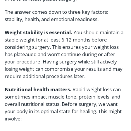
The answer comes down to three key factors:
stability, health, and emotional readiness.
Weight stability is essential.
You should maintain a
stable weight for at least 6-12 months before
considering surgery. This ensures your weight loss
has plateaued and won't continue during or after
your procedure. Having surgery while still actively
losing weight can compromise your results and may
require additional procedures later.
Nutritional health matters.
Rapid weight loss can
sometimes impact muscle tone, protein levels, and
overall nutritional status. Before surgery, we want
your body in its optimal state for healing. This might
involve: