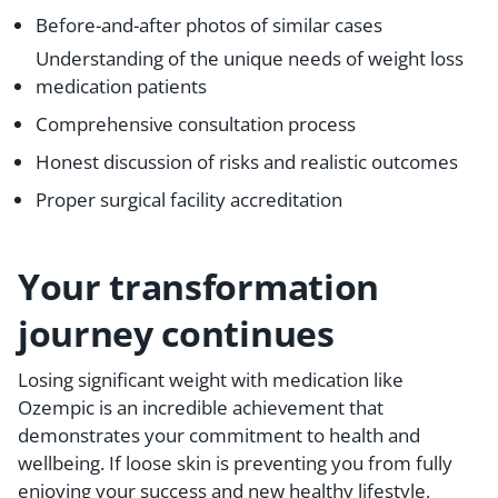
Before-and-after photos of similar cases
Understanding of the unique needs of weight loss
medication patients
Comprehensive consultation process
Honest discussion of risks and realistic outcomes
Proper surgical facility accreditation
Your transformation
journey continues
Losing significant weight with medication like
Ozempic is an incredible achievement that
demonstrates your commitment to health and
wellbeing. If loose skin is preventing you from fully
enjoying your success and new healthy lifestyle,