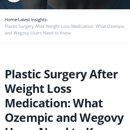
Home
Latest Insights
Plastic Surgery After Weight Loss Medication: What Ozempic
and Wegovy Users Need to Know
Plastic Surgery After
Weight Loss
Medication: What
Ozempic and Wegovy