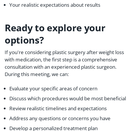
Your realistic expectations about results
Ready to explore your
options?
If you're considering plastic surgery after weight loss
with medication, the first step is a comprehensive
consultation with an experienced plastic surgeon.
During this meeting, we can:
Evaluate your specific areas of concern
Discuss which procedures would be most beneficial
Review realistic timelines and expectations
Address any questions or concerns you have
Develop a personalized treatment plan