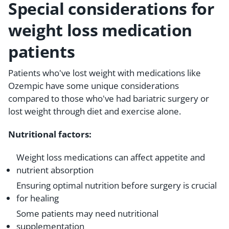
Special considerations for
weight loss medication
patients
Patients who've lost weight with medications like
Ozempic have some unique considerations
compared to those who've had bariatric surgery or
lost weight through diet and exercise alone.
Nutritional factors:
Weight loss medications can affect appetite and
nutrient absorption
Ensuring optimal nutrition before surgery is crucial
for healing
Some patients may need nutritional
supplementation