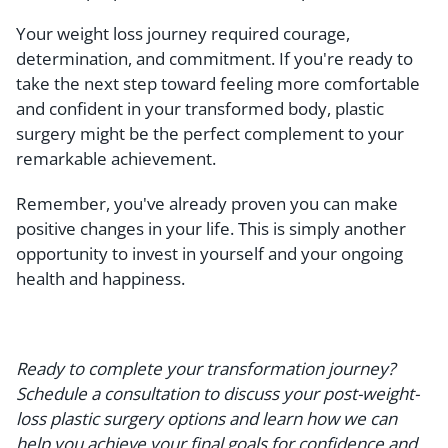
Your weight loss journey required courage,
determination, and commitment. If you're ready to
take the next step toward feeling more comfortable
and confident in your transformed body, plastic
surgery might be the perfect complement to your
remarkable achievement.
Remember, you've already proven you can make
positive changes in your life. This is simply another
opportunity to invest in yourself and your ongoing
health and happiness.
Ready to complete your transformation journey?
Schedule a consultation to discuss your post-weight-
loss plastic surgery options and learn how we can
help you achieve your final goals for confidence and