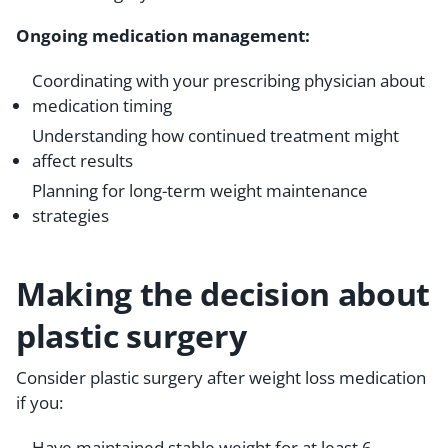
Ongoing medication management:
Coordinating with your prescribing physician about
medication timing
Understanding how continued treatment might
affect results
Planning for long-term weight maintenance
strategies
Making the decision about
plastic surgery
Consider plastic surgery after weight loss medication
if you:
Have maintained stable weight for at least 6