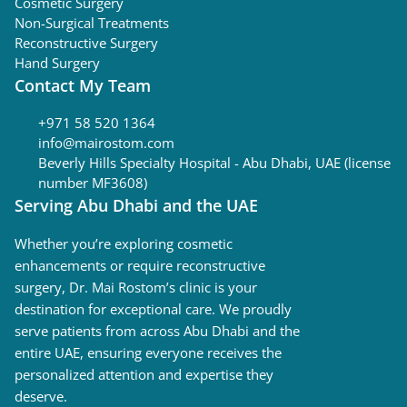
Cosmetic Surgery
Non-Surgical Treatments
Reconstructive Surgery
Hand Surgery
Contact My Team
+971 58 520 1364
info@mairostom.com
Beverly Hills Specialty Hospital - Abu Dhabi, UAE (license
number MF3608)
Serving Abu Dhabi and the UAE
Whether you’re exploring cosmetic
enhancements or require reconstructive
surgery, Dr. Mai Rostom’s clinic is your
destination for exceptional care. We proudly
serve patients from across Abu Dhabi and the
entire UAE, ensuring everyone receives the
personalized attention and expertise they
deserve.