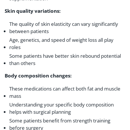
Skin quality variations:
The quality of skin elasticity can vary significantly
between patients
Age, genetics, and speed of weight loss all play
roles
Some patients have better skin rebound potential
than others
Body composition changes:
These medications can affect both fat and muscle
mass
Understanding your specific body composition
helps with surgical planning
Some patients benefit from strength training
before surgery