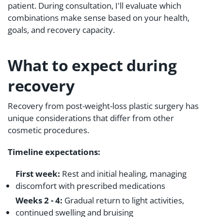
patient. During consultation, I'll evaluate which
combinations make sense based on your health,
goals, and recovery capacity.
What to expect during
recovery
Recovery from post-weight-loss plastic surgery has
unique considerations that differ from other
cosmetic procedures.
Timeline expectations:
First week:
Rest and initial healing, managing
discomfort with prescribed medications
Weeks 2 - 4:
Gradual return to light activities,
continued swelling and bruising