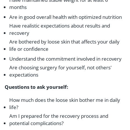
months
Are in good overall health with optimized nutrition
Have realistic expectations about results and
recovery
Are bothered by loose skin that affects your daily
life or confidence
Understand the commitment involved in recovery
Are choosing surgery for yourself, not others'
expectations
Questions to ask yourself:
How much does the loose skin bother me in daily
life?
Am I prepared for the recovery process and
potential complications?