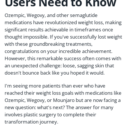
Users Need to Know
Ozempic, Wegovy, and other semaglutide
medications have revolutionized weight loss, making
significant results achievable in timeframes once
thought impossible. If you've successfully lost weight
with these groundbreaking treatments,
congratulations on your incredible achievement.
However, this remarkable success often comes with
an unexpected challenge: loose, sagging skin that
doesn't bounce back like you hoped it would.
I'm seeing more patients than ever who have
reached their weight loss goals with medications like
Ozempic, Wegovy, or Mounjaro but are now facing a
new question: what's next? The answer for many
involves plastic surgery to complete their
transformation journey.