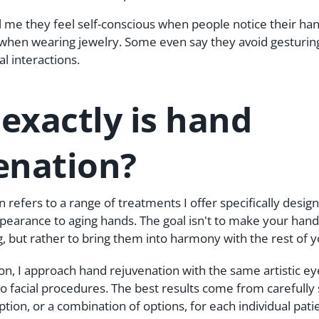
l me they feel self-conscious when people notice their ha
when wearing jewelry. Some even say they avoid gesturing
l interactions.
exactly is hand
enation?
 refers to a range of treatments I offer specifically desig
earance to aging hands. The goal isn't to make your hand
, but rather to bring them into harmony with the rest of 
eon, I approach hand rejuvenation with the same artistic ey
 to facial procedures. The best results come from carefully 
tion, or a combination of options, for each individual pati