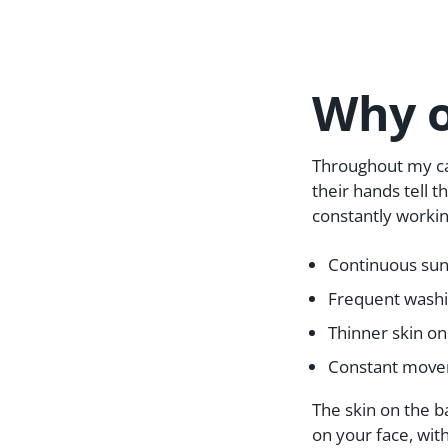
Why o
Throughout my ca
their hands tell t
constantly working
Continuous sun 
Frequent washi
Thinner skin on
Constant movem
The skin on the ba
on your face, wit