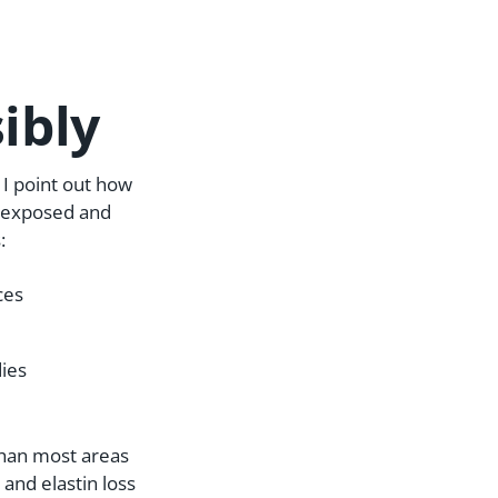
ibly
I point out how
ys exposed and
:
ces
dies
 than most areas
 and elastin loss