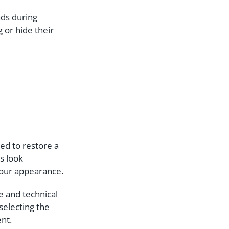
nds during
 or hide their
ned to restore a
s look
your appearance.
e and technical
selecting the
ent.