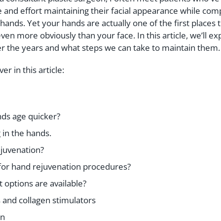
 and effort maintaining their facial appearance while com
hands. Yet your hands are actually one of the first places 
en more obviously than your face. In this article, we’ll e
r the years and what steps we can take to maintain them.
ver in this article:
ds age quicker?
 in the hands.
ejuvenation?
 for hand rejuvenation procedures?
options are available?
s and collagen stimulators
on