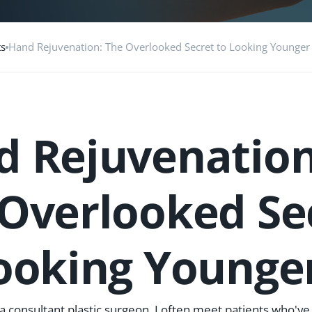
ts
Hand Rejuvenation: The Overlooked Secret to Looking Younger
 Rejuvenation
Overlooked Se
ooking Younge
 a consultant plastic surgeon, I often meet patients who've