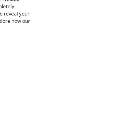
pletely
to reveal your
xplore how our