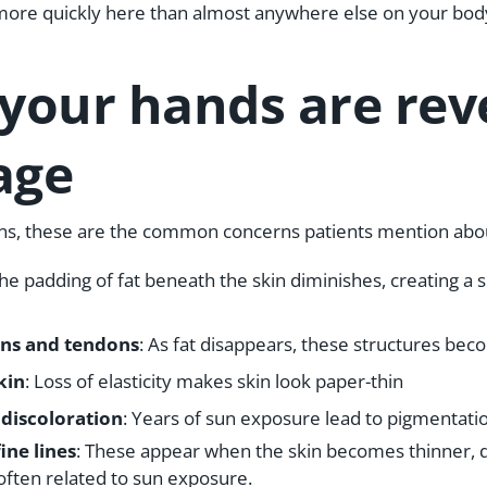
more quickly here than almost anywhere else on your bod
 your hands are rev
age
ons, these are the common concerns patients mention abou
The padding of fat beneath the skin diminishes, creating a s
ns and tendons
: As fat disappears, these structures bec
kin
: Loss of elasticity makes skin look paper-thin
 discoloration
: Years of sun exposure lead to pigmentat
ine lines
: These appear when the skin becomes thinner, d
 often related to sun exposure.