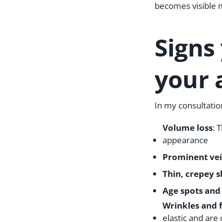
becomes visible 
Signs
your 
In my consultati
Volume loss
: 
appearance
Prominent vei
Thin, crepey s
Age spots and
Wrinkles and f
elastic and are