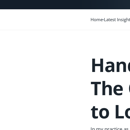
Home
Latest Insigh
Hand
The 
to L
In my practice as