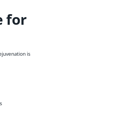
 for
ejuvenation is
s