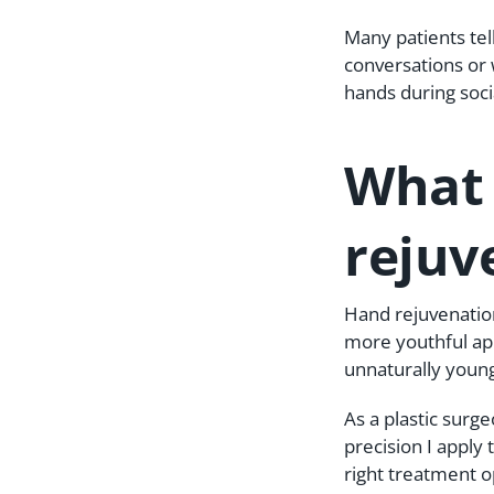
Many patients tel
conversations or 
hands during socia
What 
rejuv
Hand rejuvenation
more youthful app
unnaturally young
As a plastic surg
precision I apply
right treatment op