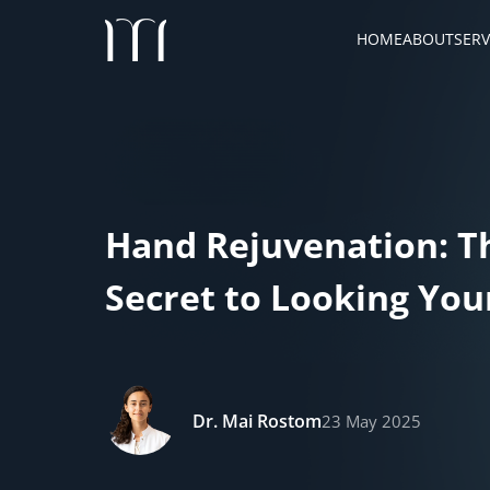
HOME
ABOUT
SERV
Hand Rejuvenation: T
Secret to Looking Yo
Dr. Mai Rostom
23 May 2025