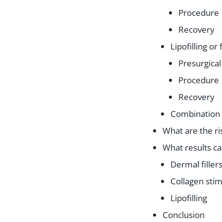
Procedure
Recovery
Lipofilling or 
Presurgical
Procedure
Recovery
Combination
What are the ri
What results ca
Dermal filler
Collagen stim
Lipofilling
Conclusion