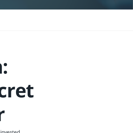
:
cret
r
 invested