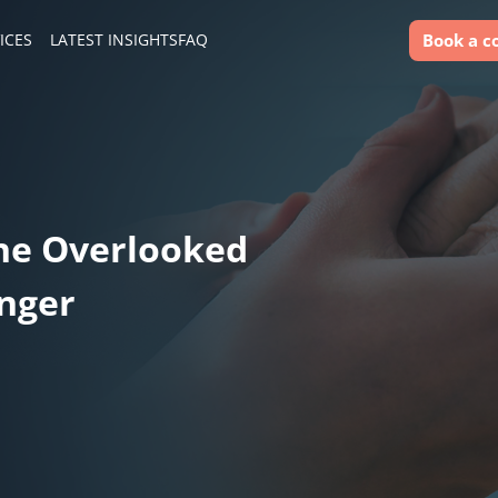
Book a c
ICES
LATEST INSIGHTS
FAQ
he Overlooked
unger