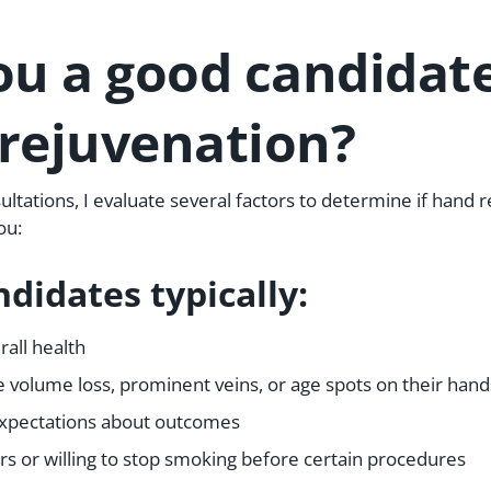
ou a good candidate
rejuvenation?
sultations, I evaluate several factors to determine if hand r
ou:
didates typically:
rall health
 volume loss, prominent veins, or age spots on their hand
 expectations about outcomes
s or willing to stop smoking before certain procedures