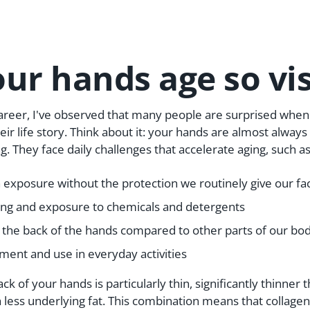
ur hands age so vis
reer, I've observed that many people are surprised when 
heir life story. Think about it: your hands are almost alwa
. They face daily challenges that accelerate aging, such as
exposure without the protection we routinely give our fa
ng and exposure to chemicals and detergents
 the back of the hands compared to other parts of our bo
ent and use in everyday activities
ck of your hands is particularly thin, significantly thinner
h less underlying fat. This combination means that collagen