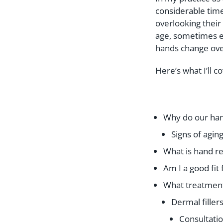
considerable time
overlooking their 
age, sometimes ev
hands change ove
Here’s what I’ll co
Why do our han
Signs of aging
What is hand r
Am I a good fit
What treatment 
Dermal filler
Consultati