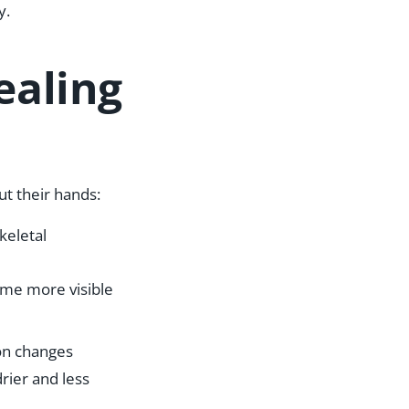
y.
ealing
t their hands:
keletal
ome more visible
ion changes
rier and less