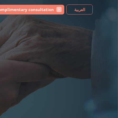
omplimentary consultation
العربية