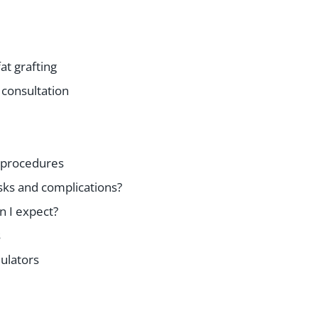
fat grafting
 consultation
 procedures
sks and complications?
n I expect?
s
ulators