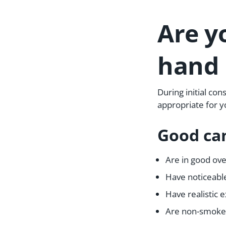
Are y
hand 
During initial con
appropriate for y
Good can
Are in good ove
Have noticeable
Have realistic
Are non-smoker